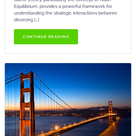
Equilibrium, provides a powerful framework for
understanding the strategic interactions between
divorcing […]
CONTINUE READING