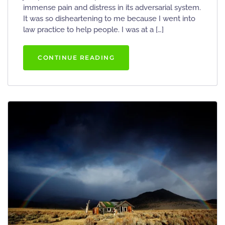
immense pain and distress in its adversarial system.
It was so disheartening to me because I went into
law practice to help people. I was at a […]
CONTINUE READING