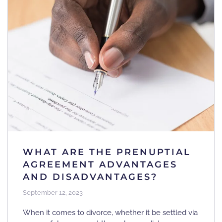
WHAT ARE THE PRENUPTIAL
AGREEMENT ADVANTAGES
AND DISADVANTAGES?
September 12, 2023
When it comes to divorce, whether it be settled via