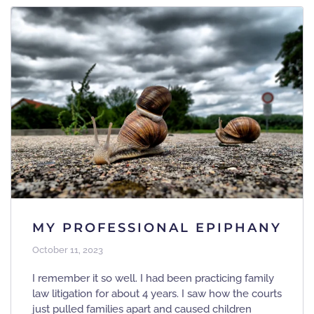
MY PROFESSIONAL EPIPHANY
October 11, 2023
I remember it so well. I had been practicing family
law litigation for about 4 years. I saw how the courts
just pulled families apart and caused children