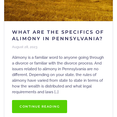
WHAT ARE THE SPECIFICS OF
ALIMONY IN PENNSYLVANIA?
August 28, 2023
Alimony is a familiar word to anyone going through
a divorce or familiar with the divorce process. And
issues related to alimony in Pennsylvania are no
different. Depending on your state, the rules of
alimony have varied from state to state in terms of
how the wealth is distributed and what legal
requirements and laws […]
CONTINUE READING