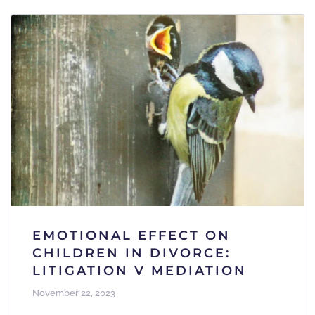
EMOTIONAL EFFECT ON
CHILDREN IN DIVORCE:
LITIGATION V MEDIATION
November 22, 2023