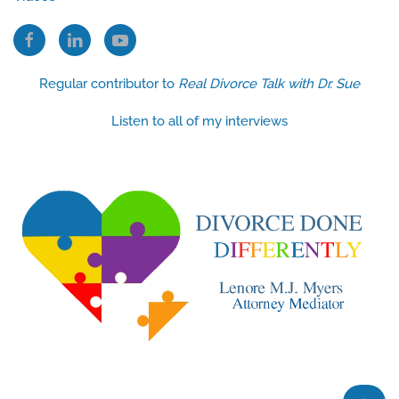
Regular contributor to
Real Divorce Talk with Dr. Sue
Listen to all of my interviews