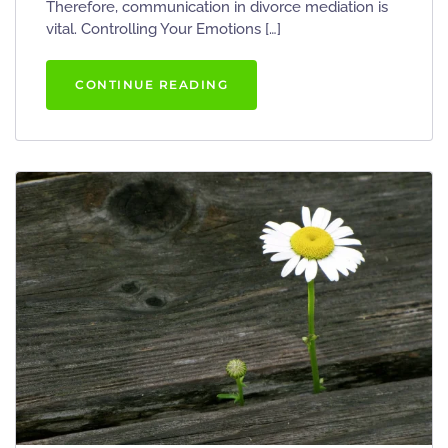
Therefore, communication in divorce mediation is
vital. Controlling Your Emotions […]
CONTINUE READING