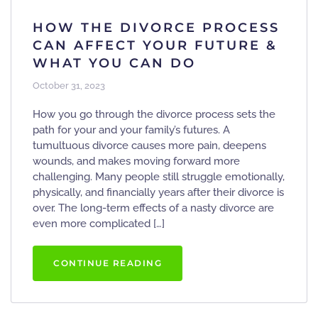
HOW THE DIVORCE PROCESS
CAN AFFECT YOUR FUTURE &
WHAT YOU CAN DO
October 31, 2023
How you go through the divorce process sets the
path for your and your family’s futures. A
tumultuous divorce causes more pain, deepens
wounds, and makes moving forward more
challenging. Many people still struggle emotionally,
physically, and financially years after their divorce is
over. The long-term effects of a nasty divorce are
even more complicated […]
CONTINUE READING