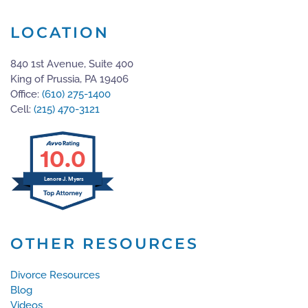
LOCATION
840 1st Avenue, Suite 400
King of Prussia, PA 19406
Office:
(610) 275-1400
Cell:
(215) 470-3121
10.0
Lenore J. Myers
OTHER RESOURCES
Divorce Resources
Blog
Videos