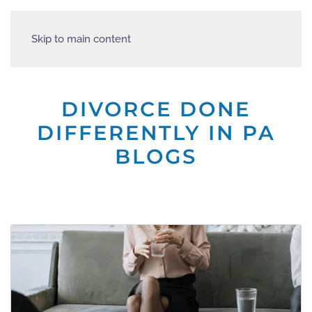
Skip to main content
DIVORCE DONE
DIFFERENTLY IN PA
BLOGS