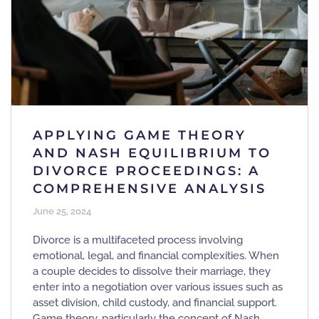
APPLYING GAME THEORY
AND NASH EQUILIBRIUM TO
DIVORCE PROCEEDINGS: A
COMPREHENSIVE ANALYSIS
June 25, 2024
Divorce is a multifaceted process involving
emotional, legal, and financial complexities. When
a couple decides to dissolve their marriage, they
enter into a negotiation over various issues such as
asset division, child custody, and financial support.
Game theory, particularly the concept of Nash