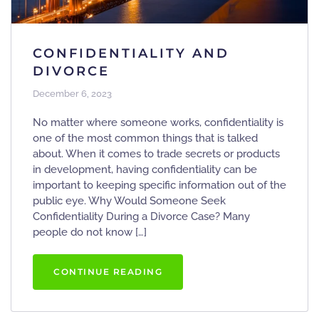
CONFIDENTIALITY AND
DIVORCE
December 6, 2023
No matter where someone works, confidentiality is
one of the most common things that is talked
about. When it comes to trade secrets or products
in development, having confidentiality can be
important to keeping specific information out of the
public eye. Why Would Someone Seek
Confidentiality During a Divorce Case? Many
people do not know […]
CONTINUE READING