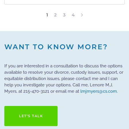
1
2
3
4
WANT TO KNOW MORE?
If you are interested in a consultation to discuss the options
available to resolve your divorce, custody issues, support, or
equitable distribution issues, please contact me and I can
help you investigate your options. Call me, Lenore M.J.
Myers, at 215-470-3121 or email me at
lmjmyers@cs.com
.
LET’S TALK