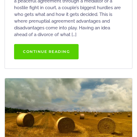
a peaceful agreement through a mediator or a
hostile fight in court, a couple’s biggest hurdles are
who gets what and how it gets decided. This is
where prenuptial agreement advantages and
disadvantages come into play. Having an idea
ahead of a divorce of what […]
CONTINUE READING