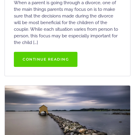
When a parent is going through a divorce, one of
the main things parents may focus on is to make
sure that the decisions made during the divorce
will be most beneficial for the children of the
couple. While each situation varies from person to
person, this focus may be especially important for
the child […]
CONTINUE READING