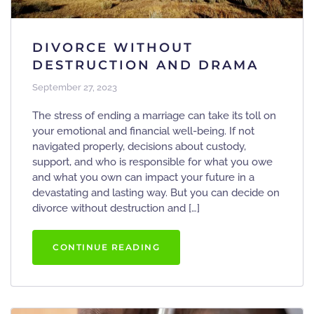
DIVORCE WITHOUT
DESTRUCTION AND DRAMA
September 27, 2023
The stress of ending a marriage can take its toll on
your emotional and financial well-being. If not
navigated properly, decisions about custody,
support, and who is responsible for what you owe
and what you own can impact your future in a
devastating and lasting way. But you can decide on
divorce without destruction and […]
CONTINUE READING