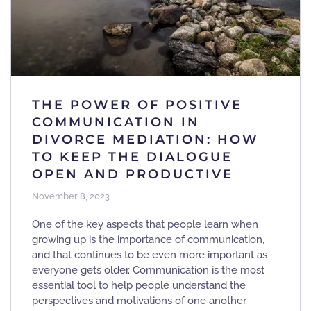
THE POWER OF POSITIVE
COMMUNICATION IN
DIVORCE MEDIATION: HOW
TO KEEP THE DIALOGUE
OPEN AND PRODUCTIVE
November 8, 2023
One of the key aspects that people learn when
growing up is the importance of communication,
and that continues to be even more important as
everyone gets older. Communication is the most
essential tool to help people understand the
perspectives and motivations of one another.