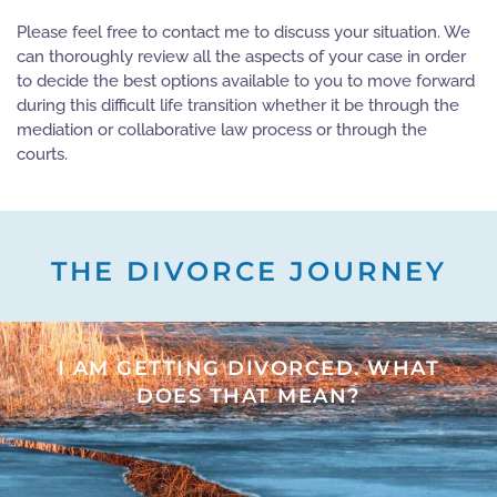
Please feel free to contact me to discuss your situation. We
can thoroughly review all the aspects of your case in order
to decide the best options available to you to move forward
during this difficult life transition whether it be through the
mediation or collaborative law process or through the
courts.
THE DIVORCE JOURNEY
I AM GETTING DIVORCED. WHAT
DOES THAT MEAN?