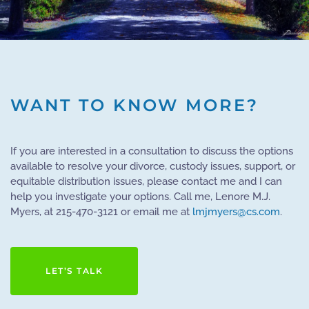
WANT TO KNOW MORE?
If you are interested in a consultation to discuss the options
available to resolve your divorce, custody issues, support, or
equitable distribution issues, please contact me and I can
help you investigate your options. Call me, Lenore M.J.
Myers, at 215-470-3121 or email me at
lmjmyers@cs.com
.
LET’S TALK