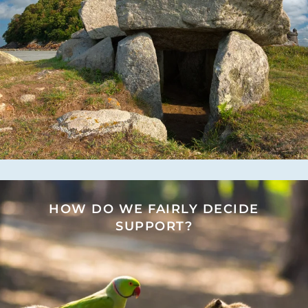
HOW DO WE FAIRLY DECIDE
SUPPORT?