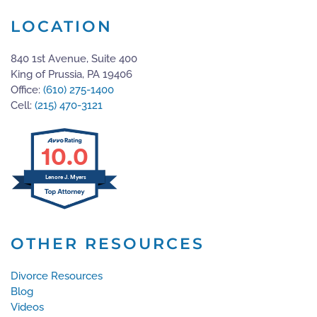
LOCATION
840 1st Avenue, Suite 400
King of Prussia, PA 19406
Office:
(610) 275-1400
Cell:
(215) 470-3121
10.0
Lenore J. Myers
OTHER RESOURCES
Divorce Resources
Blog
Videos