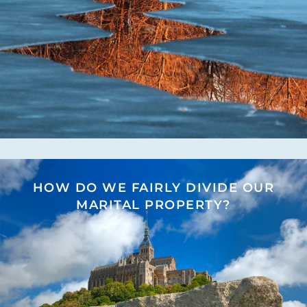
HOW DO WE FAIRLY DIVIDE OUR
MARITAL PROPERTY?