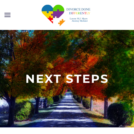
Skip to main content
NEXT STEPS