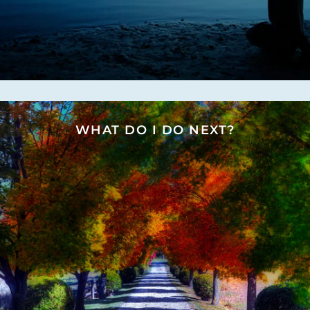
WHAT DO I DO NEXT?