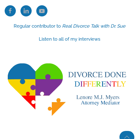
Regular contributor to
Real Divorce Talk with Dr. Sue
Listen to all of my interviews