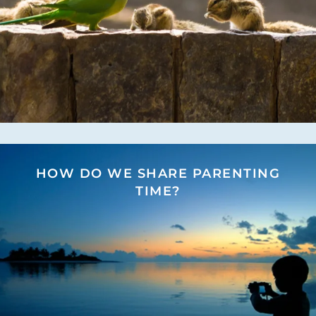
HOW DO WE SHARE PARENTING
TIME?