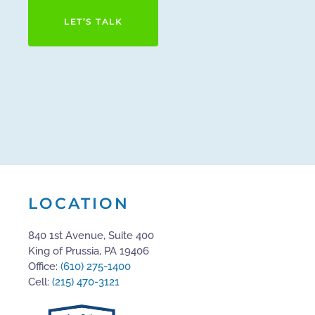
LET’S TALK
LOCATION
840 1st Avenue, Suite 400
King of Prussia, PA 19406
Office:
(610) 275-1400
Cell:
(215) 470-3121