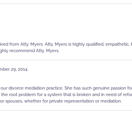
ived from Atty. Myers. Atty. Myers is highly qualified, empatheti
 highly recommend Atty. Myers.
mber 29, 2014
 our divorce mediation practice. She has such genuine passion for a
n the root problem for a system that is broken and in need of ref
 spouses, whether for private representation or mediation.