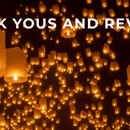
K YOUS AND RE