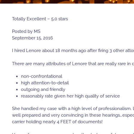
Totally Excellent – 5.0 stars
Posted by MS
September 15, 2016
I hired Lenore about 18 months ago after firing 3 other att
There are many attributes of Lenore that are really rare in 
non-confrontational
high attention-to-detail
outgoing and friendly
reasonably rate given her high quality of service
She handled my case with a high level of professionalism. L
well prepared and very convincing in these hearings…espec
carrier holding nearly 4 FEET of documents!