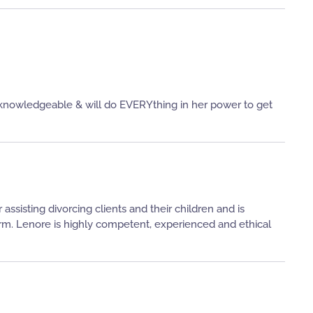
c, knowledgeable & will do EVERYthing in her power to get
ssisting divorcing clients and their children and is
orm. Lenore is highly competent, experienced and ethical