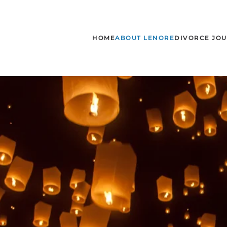
Skip to main content
HOME
ABOUT LENORE
DIVORCE JO