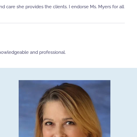
 care she provides the clients. I endorse Ms. Myers for all
knowledgeable and professional.