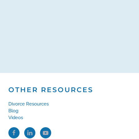
OTHER RESOURCES
Divorce Resources
Blog
Videos