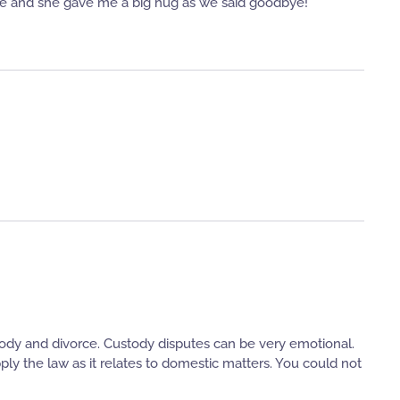
se and she gave me a big hug as we said goodbye!
dy and divorce. Custody disputes can be very emotional.
ly the law as it relates to domestic matters. You could not