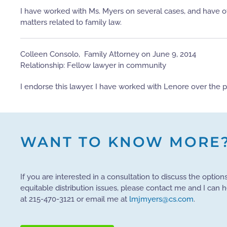
I have worked with Ms. Myers on several cases, and have of
matters related to family law.
Colleen Consolo, ​​ Family Attorney on June 9, 2014
Relationship: Fellow lawyer in community
I endorse this lawyer. I have worked with Lenore over the 
WANT TO KNOW MORE
If you are interested in a consultation to discuss the option
equitable distribution issues, please contact me and I can 
at 215-470-3121 or email me at
lmjmyers@cs.com
.