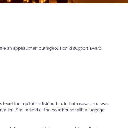
file an appeal of an outrageous child support award.
level for equitable distribution. In both cases, she was
tation. She arrived at the courthouse with a luggage