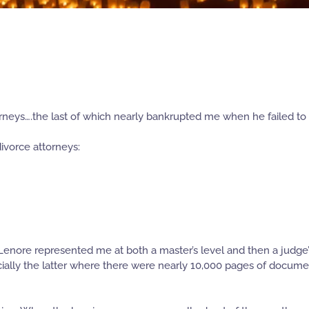
orneys….the last of which nearly bankrupted me when he failed to 
divorce attorneys:
enore represented me at both a master’s level and then a judge’s 
ially the latter where there were nearly 10,000 pages of documen