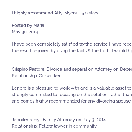
I highly recommend Atty. Myers – 5.0 stars
Posted by Maria
May 30, 2014
I have been completely satisfied w/the service I have rece
the result required by using the facts & the truth. I would
Crispino Pastore, Divorce and separation Attorney on Dece
Relationship: Co-worker
Lenore is a pleasure to work with and is a valuable asset to
strongly committed to focusing on the solution, rather tha
and comes highly recommended for any divorcing spouse or
Jennifer Riley , Family Attorney on July 3, 2014
Relationship: Fellow lawyer in community