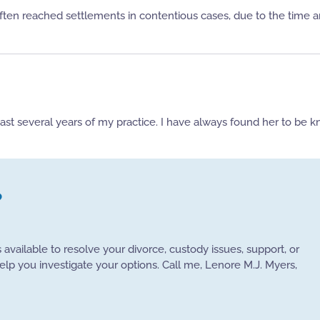
ten reached settlements in contentious cases, due to the time and
past several years of my practice. I have always found her to be 
?
s available to resolve your divorce, custody issues, support, or
help you investigate your options. Call me, Lenore M.J. Myers,