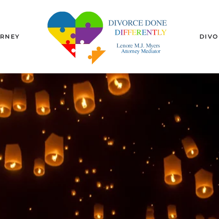
URNEY
DIVO