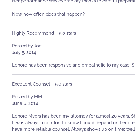
Her performance was exemplary thanks to careful preparat
Now how often does that happen?
Highly Recommend – 5.0 stars
Posted by Joe
July 5, 2014
Lenore has been responsive and empathetic to my case. S
Excellent Counsel – 5.0 stars
Posted by MM
June 6, 2014
Lenore Myers has been my attorney for almost 20 years. S
It was always a comfort to know I could depend on Lenore wi
have more reliable counsel. Always shows up on time; well