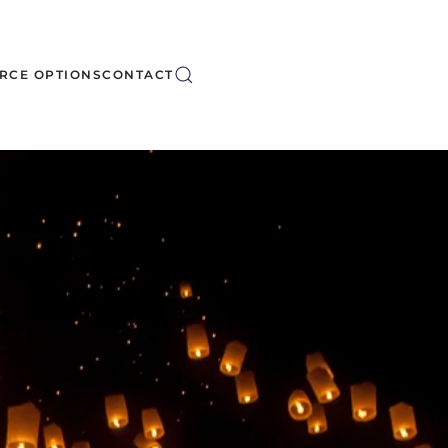
RCE OPTIONS
CONTACT