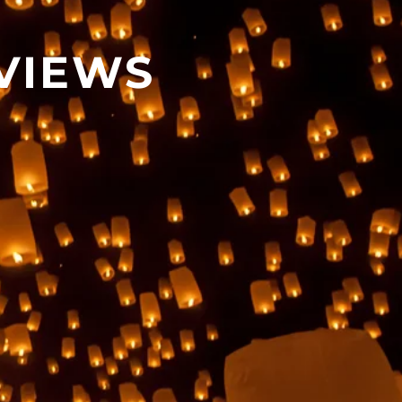
VIEWS