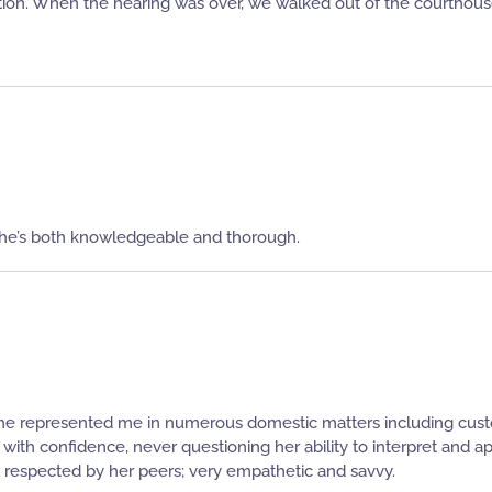
ion. When the hearing was over, we walked out of the courthou
he’s both knowledgeable and thorough.
he represented me in numerous domestic matters including custo
th confidence, never questioning her ability to interpret and app
 respected by her peers; very empathetic and savvy.