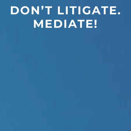
DON’T LITIGATE.
MEDIATE!