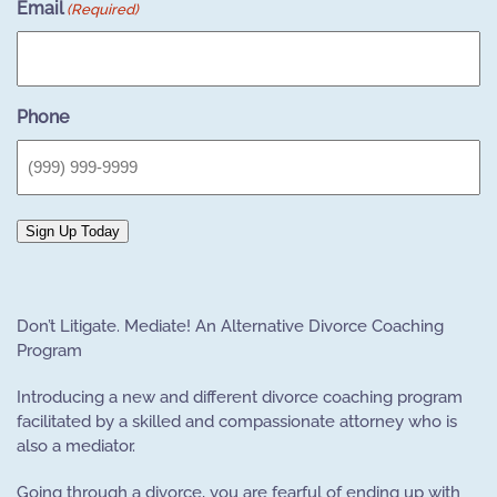
Email
(Required)
Phone
Sign Up Today
Don’t Litigate. Mediate! An Alternative Divorce Coaching
Program
Introducing a new and different divorce coaching program
facilitated by a skilled and compassionate attorney who is
also a mediator.
Going through a divorce, you are fearful of ending up with