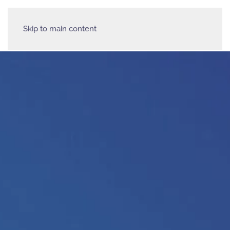
Skip to main content