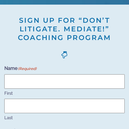
SIGN UP FOR “DON’T
LITIGATE. MEDIATE!”
COACHING PROGRAM
Name
(Required)
First
Last